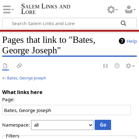
Salem Links and
Lore
Pages that link to "Bates,
Help
George Joseph"
←
Bates, George Joseph
What links here
Page:
Namespace:
Filters