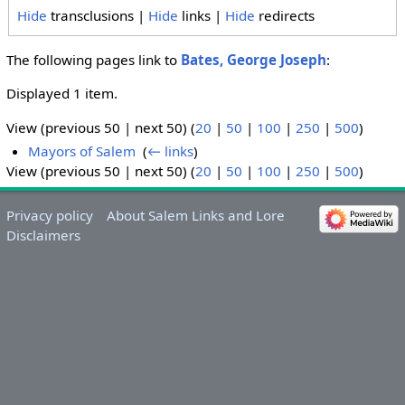
Hide
transclusions |
Hide
links |
Hide
redirects
The following pages link to
Bates, George Joseph
:
Displayed 1 item.
View (previous 50 | next 50) (
20
|
50
|
100
|
250
|
500
)
Mayors of Salem
‎
(
← links
)
View (previous 50 | next 50) (
20
|
50
|
100
|
250
|
500
)
Privacy policy
About Salem Links and Lore
Disclaimers