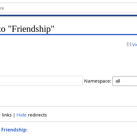
 to "Friendship"
Vi
Namespace:
e
links |
Hide
redirects
o
Friendship
: