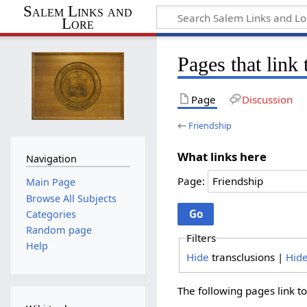
Salem Links and
Lore
Pages that link
Page
Discussion
←
Friendship
What links here
Navigation
Page:
Main Page
Browse All Subjects
Categories
Random page
Filters
Help
Hide
transclusions |
Hid
The following pages link t