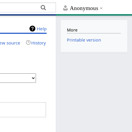
Anonymous
Help
More
Printable version
ew source
History