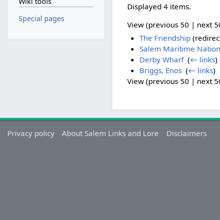
Wiki tools
Displayed 4 items.
Special pages
View (previous 50 | next 50
The Friendship
(redirec
Salem Maritime Nationa
Derby Wharf
‎
(
← links
)
Briggs, Enos
‎
(
← links
)
View (previous 50 | next 50
Privacy policy
About Salem Links and Lore
Disclaimers