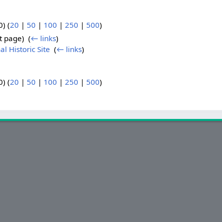
) (
20
|
50
|
100
|
250
|
500
)
t page) ‎
(
← links
)
l Historic Site
‎
(
← links
)
) (
20
|
50
|
100
|
250
|
500
)