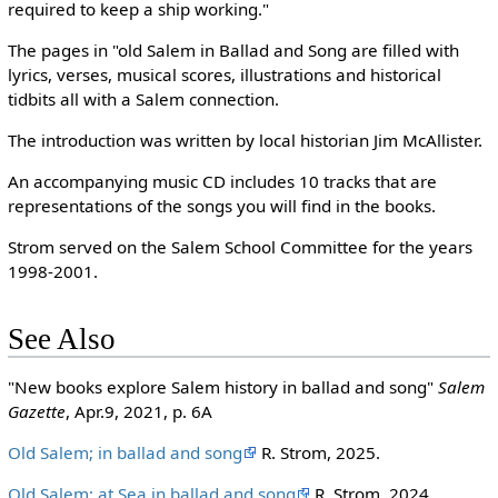
required to keep a ship working."
The pages in "old Salem in Ballad and Song are filled with
lyrics, verses, musical scores, illustrations and historical
tidbits all with a Salem connection.
The introduction was written by local historian Jim McAllister.
An accompanying music CD includes 10 tracks that are
representations of the songs you will find in the books.
Strom served on the Salem School Committee for the years
1998-2001.
See Also
"New books explore Salem history in ballad and song"
Salem
Gazette
, Apr.9, 2021, p. 6A
Old Salem; in ballad and song
R. Strom, 2025.
Old Salem; at Sea in ballad and song
R. Strom, 2024.