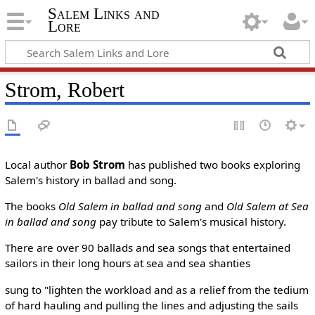
Salem Links and
Lore
Strom, Robert
Local author
Bob Strom
has published two books exploring
Salem's history in ballad and song.
The books
Old Salem in ballad and song
and
Old Salem at Sea
in ballad and song
pay tribute to Salem's musical history.
There are over 90 ballads and sea songs that entertained
sailors in their long hours at sea and sea shanties
sung to "lighten the workload and as a relief from the tedium
of hard hauling and pulling the lines and adjusting the sails