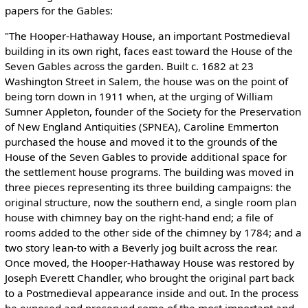
papers for the Gables:
"The Hooper-Hathaway House, an important Postmedieval
building in its own right, faces east toward the House of the
Seven Gables across the garden. Built c. 1682 at 23
Washington Street in Salem, the house was on the point of
being torn down in 1911 when, at the urging of William
Sumner Appleton, founder of the Society for the Preservation
of New England Antiquities (SPNEA), Caroline Emmerton
purchased the house and moved it to the grounds of the
House of the Seven Gables to provide additional space for
the settlement house programs. The building was moved in
three pieces representing its three building campaigns: the
original structure, now the southern end, a single room plan
house with chimney bay on the right-hand end; a file of
rooms added to the other side of the chimney by 1784; and a
two story lean-to with a Beverly jog built across the rear.
Once moved, the Hooper-Hathaway House was restored by
Joseph Everett Chandler, who brought the original part back
to a Postmedieval appearance inside and out. In the process
he exposed and preserved some of the most important and