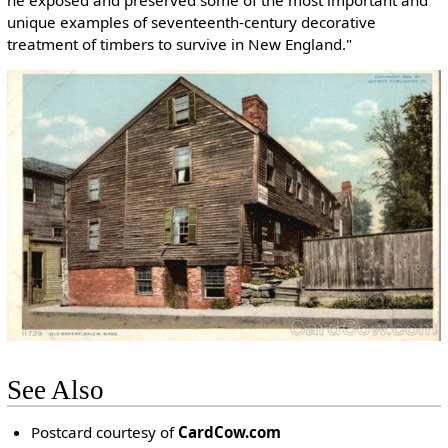
unique examples of seventeenth-century decorative
treatment of timbers to survive in New England."
See Also
Postcard courtesy of
CardCow.com