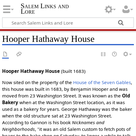
Salem Links and
Lore
Hooper Hathaway House
Hooper Hathaway House
(built 1683)
Now sited on the property of the
House of the Seven Gables
,
this house was built in 1683, by Benjamin Hooper and was
moved from 23 Washington Street. It was known as the
Old
Bakery
when at the Washington Street location, as it was
used as a bakery for years. George Hathaway was the baker
when the old structure sat at 23 Washington Street.
According to Gannon is his book
Nicknames and
Neighborhoods
, "it was an old Salem custom to fetch pots of
beans to the bake shop on Saturday, to linger a while to talk