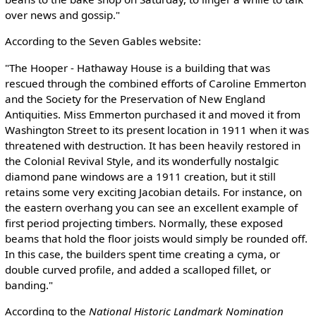
over news and gossip."
According to the Seven Gables website:
"The Hooper - Hathaway House is a building that was
rescued through the combined efforts of Caroline Emmerton
and the Society for the Preservation of New England
Antiquities. Miss Emmerton purchased it and moved it from
Washington Street to its present location in 1911 when it was
threatened with destruction. It has been heavily restored in
the Colonial Revival Style, and its wonderfully nostalgic
diamond pane windows are a 1911 creation, but it still
retains some very exciting Jacobian details. For instance, on
the eastern overhang you can see an excellent example of
first period projecting timbers. Normally, these exposed
beams that hold the floor joists would simply be rounded off.
In this case, the builders spent time creating a cyma, or
double curved profile, and added a scalloped fillet, or
banding."
According to the
National Historic Landmark Nomination