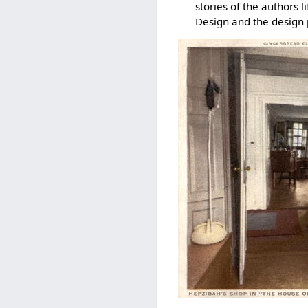
stories of the authors 
Design and the design 