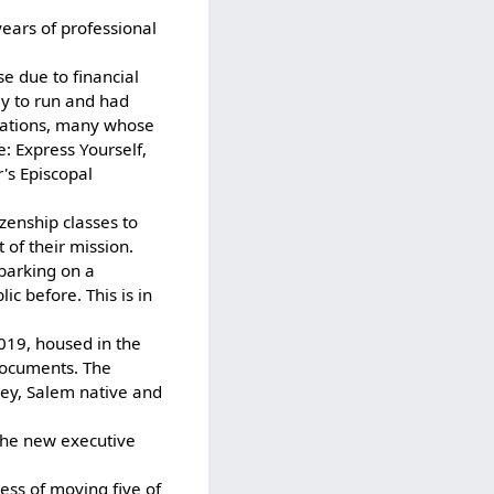
ears of professional
e due to financial
ly to run and had
zations, many whose
e: Express Yourself,
's Episcopal
zenship classes to
 of their mission.
barking on a
c before. This is in
019, housed in the
documents. The
ley, Salem native and
The new executive
ss of moving five of