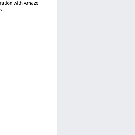
peration with Amaze
s.