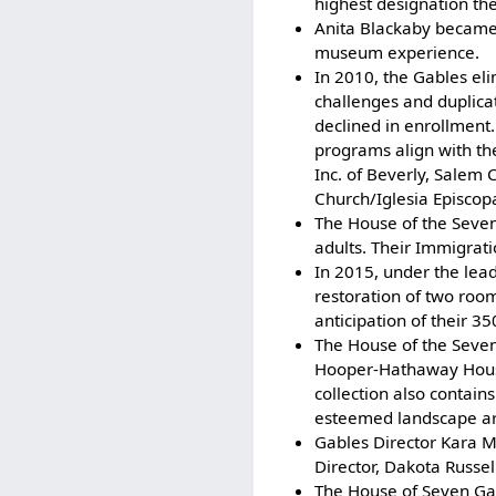
highest designation the
Anita Blackaby became t
museum experience.
In 2010, the Gables el
challenges and duplica
declined in enrollmen
programs align with the
Inc. of Beverly, Salem
Church/Iglesia Episcopa
The House of the Seven
adults. Their Immigrati
In 2015, under the lea
restoration of two room
anticipation of their 3
The House of the Seven
Hooper-Hathaway House
collection also contai
esteemed landscape arc
Gables Director Kara 
Director, Dakota Russel
The House of Seven Gab