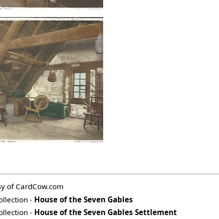
esy of CardCow.com
ollection -
House of the Seven Gables
ollection -
House of the Seven Gables Settlement