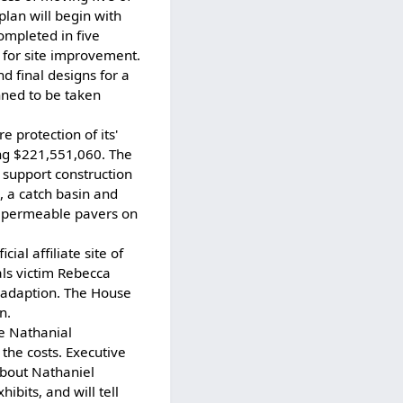
plan will begin with
completed in five
 for site improvement.
d final designs for a
nned to be taken
 protection of its'
ng $221,551,060. The
 support construction
, a catch basin and
f permeable pavers on
al affiliate site of
als victim Rebecca
m adaption. The House
n.
e Nathanial
the costs. Executive
about Nathaniel
ibits, and will tell