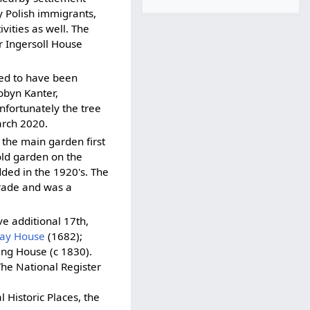
y Polish immigrants,
vities as well. The
 Ingersoll House
ated to have been
obyn Kanter,
nfortunately the tree
arch 2020.
f the main garden first
old garden on the
ded in the 1920's. The
Trade and was a
e additional 17th,
ay House
(1682);
ng House (c 1830).
The National Register
 Historic Places, the