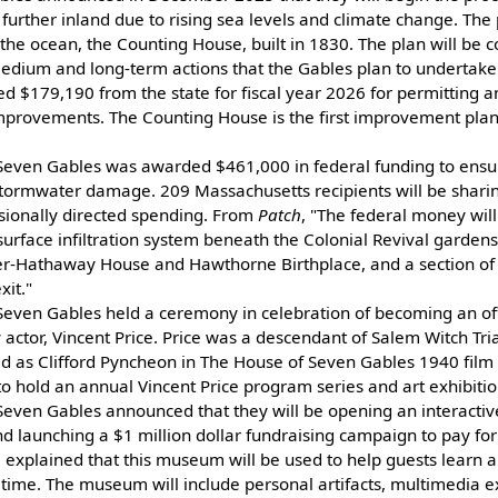
s further inland due to rising sea levels and climate change. The 
o the ocean, the Counting House, built in 1830. The plan will be 
medium and long-term actions that the Gables plan to undertake
$179,190 from the state for fiscal year 2026 for permitting an
mprovements. The Counting House is the first improvement pla
Seven Gables was awarded $461,000 in federal funding to ensure
tormwater damage. 209 Massachusetts recipients will be shari
sionally directed spending. From
Patch
, "The federal money will
surface infiltration system beneath the Colonial Revival gardens
er-Hathaway House and Hawthorne Birthplace, and a section o
xit."
even Gables held a ceremony in celebration of becoming an offici
 actor, Vincent Price. Price was a descendant of Salem Witch Tri
red as Clifford Pyncheon in The House of Seven Gables 1940 fil
o hold an annual Vincent Price program series and art exhibitio
Seven Gables announced that they will be opening an interactiv
aunching a $1 million dollar fundraising campaign to pay for 
l explained that this museum will be used to help guests learn 
 time. The museum will include personal artifacts, multimedia exh