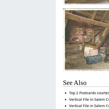
See Also
Top 2 Postcards court
Vertical File in Salem C
Vertical File in Salem C