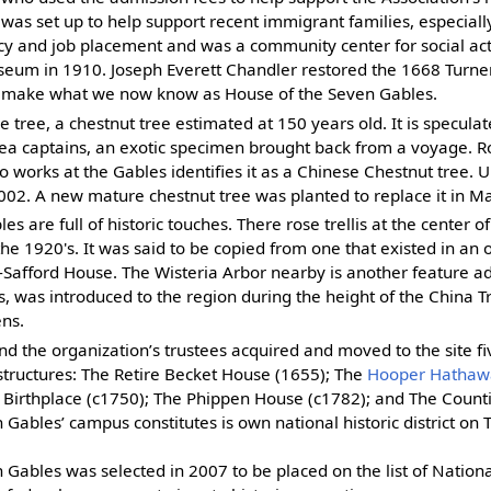
was set up to help support recent immigrant families, especiall
racy and job placement and was a community center for social acti
um in 1910. Joseph Everett Chandler restored the 1668 Turner
make what we now know as House of the Seven Gables.
e tree, a chestnut tree estimated at 150 years old. It is specul
sea captains, an exotic specimen brought back from a voyage. R
works at the Gables identifies it as a Chinese Chestnut tree. U
02. A new mature chestnut tree was planted to replace it in M
s are full of historic touches. There rose trellis at the center o
he 1920's. It was said to be copied from one that existed in an 
Safford House. The Wisteria Arbor nearby is another feature ad
is, was introduced to the region during the height of the China 
ens.
 the organization’s trustees acquired and moved to the site fiv
structures: The Retire Becket House (1655); The
Hooper Hathaw
Birthplace (c1750); The Phippen House (c1782); and The Counti
Gables’ campus constitutes is own national historic district on 
Gables was selected in 2007 to be placed on the list of National