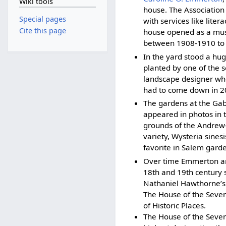
Wiki tools
house. The Association 
Special pages
with services like lite
Cite this page
house opened as a muse
between 1908-1910 to 
In the yard stood a hug
planted by one of the 
landscape designer who 
had to come down in 20
The gardens at the Gable
appeared in photos in t
grounds of the Andrew-
variety, Wysteria sines
favorite in Salem gard
Over time Emmerton and
18th and 19th century 
Nathaniel Hawthorne’s 
The House of the Seven 
of Historic Places.
The House of the Seven 