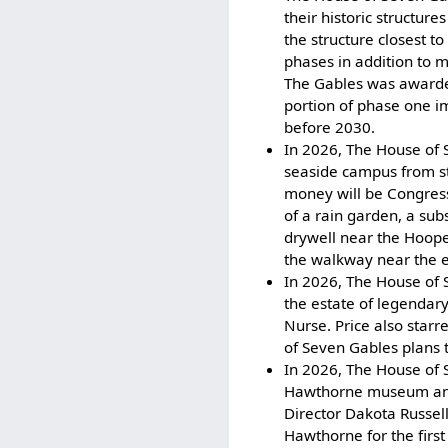
their historic structure
the structure closest t
phases in addition to 
The Gables was awarded 
portion of phase one i
before 2030.
In 2026, The House of 
seaside campus from s
money will be Congres
of a rain garden, a sub
drywell near the Hoop
the walkway near the e
In 2026, The House of S
the estate of legendary
Nurse. Price also star
of Seven Gables plans t
In 2026, The House of 
Hawthorne museum and l
Director Dakota Russel
Hawthorne for the first