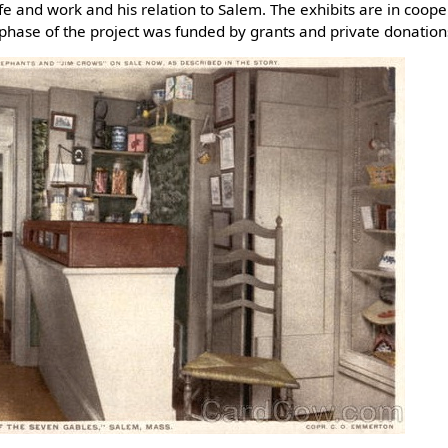
life and work and his relation to Salem. The exhibits are in coo
phase of the project was funded by grants and private donation