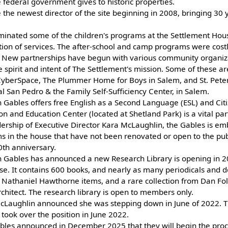
 federal government gives to historic properties.
he newest director of the site beginning in 2008, bringing 30 y
iminated some of the children's programs at the Settlement Hous
tion of services. The after-school and camp programs were cost
t. New partnerships have begun with various community organi
 spirit and intent of The Settlement's mission. Some of these ar
 CyberSpace, The Plummer Home for Boys in Salem, and St. Peter
l San Pedro & the Family Self-Sufficiency Center, in Salem.
 Gables offers free English as a Second Language (ESL) and Citi
on and Education Center (located at Shetland Park) is a vital part
dership of Executive Director Kara McLaughlin, the Gables is em
s in the house that have not been renovated or open to the publi
50th anniversary.
 Gables has announced a new Research Library is opening in 2
. It contains 600 books, and nearly as many periodicals and 
ns Nathaniel Hawthorne items, and a rare collection from Dan Fo
hitect. The research library is open to members only.
McLaughlin announced she was stepping down in June of 2022. 
 took over the position in June 2022.
les announced in December 2025 that they will begin the proce