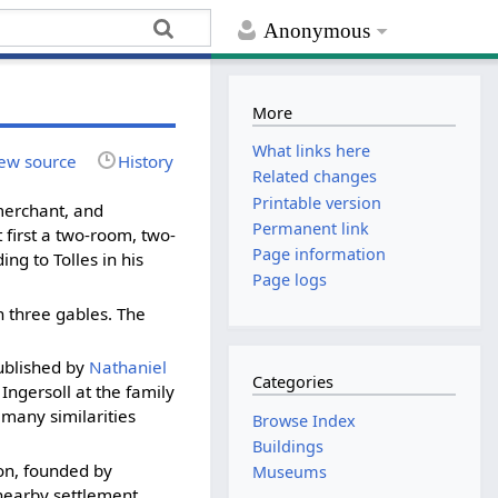
Anonymous
More
What links here
ew source
History
Related changes
Printable version
 merchant, and
Permanent link
 first a two-room, two-
Page information
ng to Tolles in his
Page logs
 three gables. The
blished by
Nathaniel
Categories
Ingersoll at the family
many similarities
Browse Index
Buildings
on, founded by
Museums
 nearby settlement