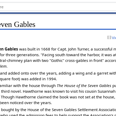
even Gables
Vi
en Gables
was built in 1668 for Capt. John Turner, a successful
for three generations. "Facing south toward the harbor, it was at
tral-chimney plan with two "Gothic" cross-gables in front" accordi
alem
.
and added onto over the years, adding a wing and a garret with
 square foot) was added in 1994.
amiliar with the house through
The House of the Seven Gables
pu
 third novel. Hawthorne was known to visit his cousin Susannah 
 Though Hawthorne claimed the book was not set at the house, 
een noticed over the years.
 bought by the House of the Seven Gables Settlement Associati
 who used the admission fees to help support the Association's