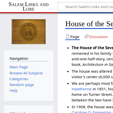
Salem Links and
Lore
House of the S
Page
Discussion
The House of the Sev
remained in his family 
Navigation
and-one-half-story, cen
book,
Architecture in S
Main Page
The house was altered 
Browse All Subjects
visitor's center (6,000
Categories
We are perhaps most f
Random page
Hawthorne
in 1851, his
Help
home on Turner Street.
between the two have b
In 1908, the house was
Caroline O. Emmerton
,