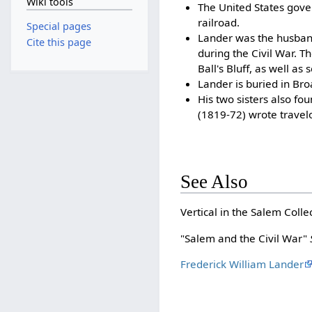
Wiki tools
The United States gove
railroad.
Special pages
Lander was the husband
Cite this page
during the Civil War. 
Ball's Bluff, as well as
Lander is buried in Br
His two sisters also f
(1819-72) wrote travelo
See Also
Vertical in the Salem Colle
"Salem and the Civil War"
Frederick William Lander