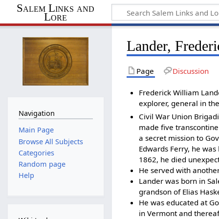
Salem Links and
Lore
Lander, Freder
Page
Discussion
Frederick William Land
explorer, general in th
Navigation
Civil War Union Brigad
made five transcontinen
Main Page
a secret mission to Go
Browse All Subjects
Edwards Ferry, he was 
Categories
1862, he died unexpec
Random page
He served with anothe
Help
Lander was born in Sal
grandson of Elias Hask
He was educated at Go
in Vermont and thereaft