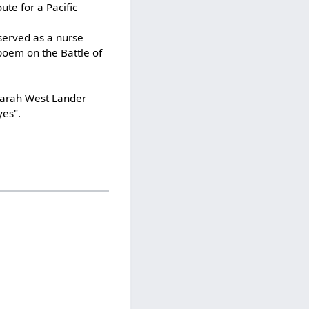
te for a Pacific
served as a nurse
poem on the Battle of
 Sarah West Lander
yes".