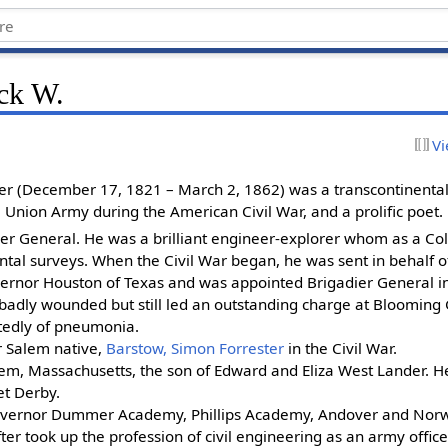
ick W.
Vi
er (December 17, 1821 – March 2, 1862) was a transcontinental
e Union Army during the American Civil War, and a prolific poet.
ier General. He was a brilliant engineer-explorer whom as a Col
tal surveys. When the Civil War began, he was sent in behalf o
vernor Houston of Texas and was appointed Brigadier General i
badly wounded but still led an outstanding charge at Blooming
tedly of pneumonia.
r Salem native,
Barstow, Simon Forrester
in the Civil War.
em, Massachusetts, the son of Edward and Eliza West Lander. H
et Derby.
vernor Dummer Academy, Phillips Academy, Andover and Norw
er took up the profession of civil engineering as an army office