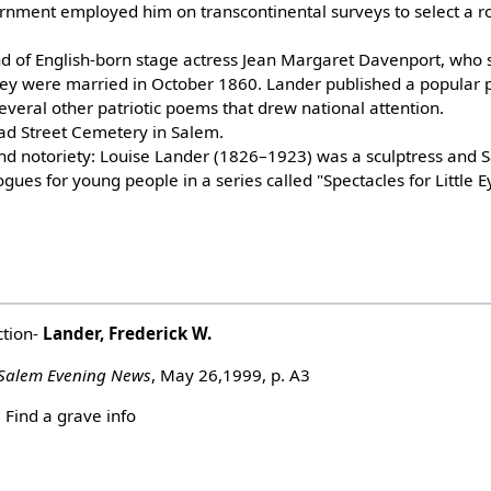
rnment employed him on transcontinental surveys to select a rou
 of English-born stage actress Jean Margaret Davenport, who 
They were married in October 1860. Lander published a popular 
 several other patriotic poems that drew national attention.
oad Street Cemetery in Salem.
ound notoriety: Louise Lander (1826–1923) was a sculptress and
gues for young people in a series called "Spectacles for Little E
ction-
Lander, Frederick W.
Salem Evening News
, May 26,1999, p. A3
Find a grave info