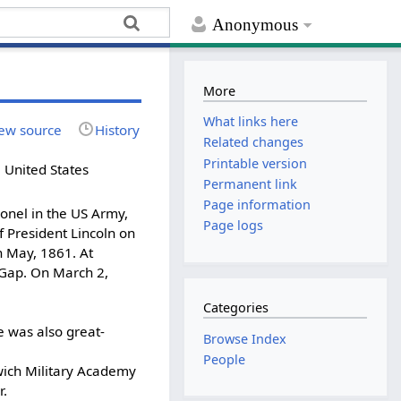
Anonymous
More
What links here
ew source
History
Related changes
Printable version
 United States
Permanent link
Page information
onel in the US Army,
Page logs
f President Lincoln on
n May, 1861. At
 Gap. On March 2,
Categories
e was also great-
Browse Index
People
ich Military Academy
r.