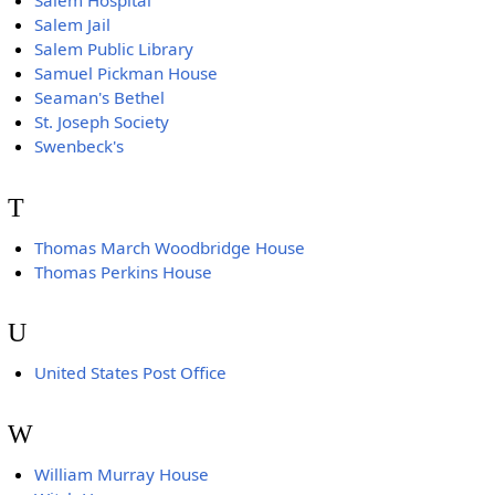
Salem Hospital
Salem Jail
Salem Public Library
Samuel Pickman House
Seaman's Bethel
St. Joseph Society
Swenbeck's
T
Thomas March Woodbridge House
Thomas Perkins House
U
United States Post Office
W
William Murray House