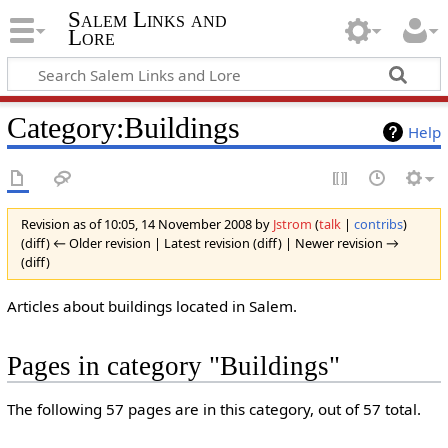
Salem Links and
Lore
Category:Buildings
Help
Revision as of 10:05, 14 November 2008 by
Jstrom
(
talk
|
contribs
)
(diff) ← Older revision | Latest revision (diff) | Newer revision →
(diff)
Articles about buildings located in Salem.
Pages in category "Buildings"
The following 57 pages are in this category, out of 57 total.