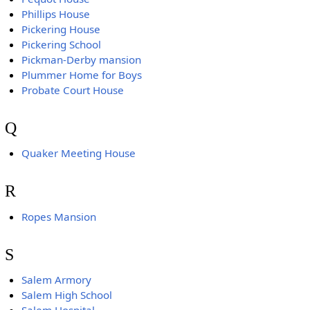
Phillips House
Pickering House
Pickering School
Pickman-Derby mansion
Plummer Home for Boys
Probate Court House
Q
Quaker Meeting House
R
Ropes Mansion
S
Salem Armory
Salem High School