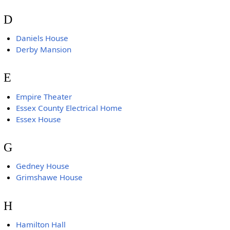
D
Daniels House
Derby Mansion
E
Empire Theater
Essex County Electrical Home
Essex House
G
Gedney House
Grimshawe House
H
Hamilton Hall