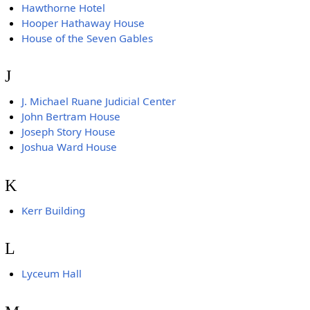
Hawthorne Hotel
Hooper Hathaway House
House of the Seven Gables
J
J. Michael Ruane Judicial Center
John Bertram House
Joseph Story House
Joshua Ward House
K
Kerr Building
L
Lyceum Hall