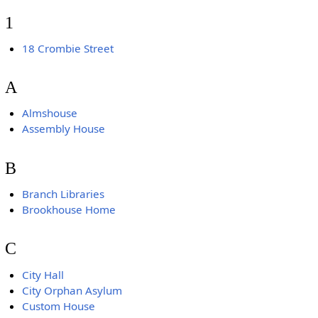
1
18 Crombie Street
A
Almshouse
Assembly House
B
Branch Libraries
Brookhouse Home
C
City Hall
City Orphan Asylum
Custom House