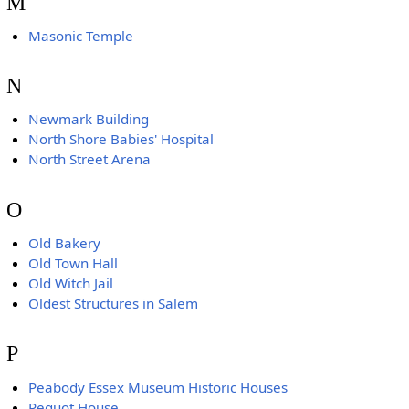
M
Masonic Temple
N
Newmark Building
North Shore Babies' Hospital
North Street Arena
O
Old Bakery
Old Town Hall
Old Witch Jail
Oldest Structures in Salem
P
Peabody Essex Museum Historic Houses
Pequot House