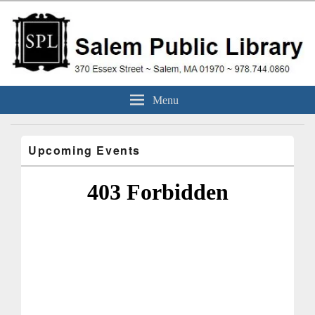
Skip
to
content
Salem Public Library
370 Essex Street ~ Salem, MA 01970 ~ 978.744.0860
Menu
(Massachusetts)
Upcoming Events