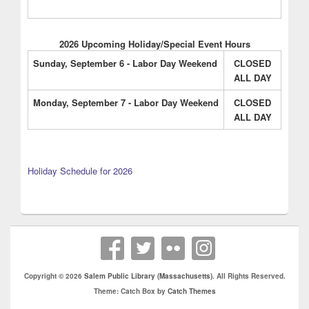
2026 Upcoming Holiday/Special Event Hours
Sunday, September 6 - Labor Day Weekend
CLOSED
ALL DAY
Monday, September 7 - Labor Day Weekend
CLOSED
ALL DAY
Holiday Schedule for 2026
Copyright © 2026
Salem Public Library (Massachusetts)
. All Rights Reserved.
Theme: Catch Box by
Catch Themes