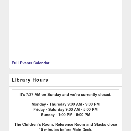
Full Events Calendar
Library Hours
It's 7:27 AM on Sunday and we’re currently closed.
Monday - Thursday 9:00 AM - 9:00 PM
Friday - Saturday 9:00 AM - 5:00 PM
Sunday - 1:00 PM - 5:00 PM
The Children’s Room, Reference Room and Stacks close
15 minutes before Main Desk.