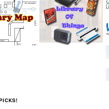
PICKS!