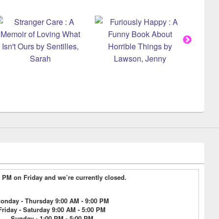
17 PM on Friday and we’re currently closed.
onday - Thursday 9:00 AM - 9:00 PM
Friday - Saturday 9:00 AM - 5:00 PM
Sunday - 1:00 PM - 5:00 PM