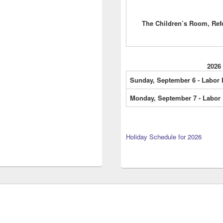
The Children’s Room, Ref
2026
Sunday, September 6 - Labor
Monday, September 7 - Labor
Holiday Schedule for 2026