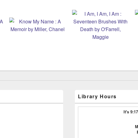
Library Hours
It's 9:
M