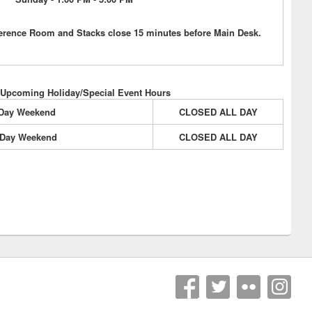
erence Room and Stacks close 15 minutes before Main Desk.
 Upcoming Holiday/Special Event Hours
 Day Weekend
CLOSED ALL DAY
 Day Weekend
CLOSED ALL DAY