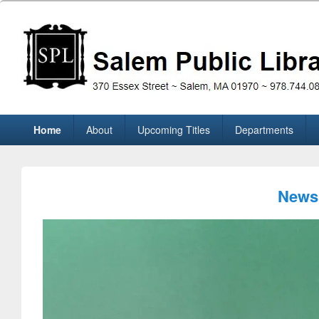
Skip
to
content
Salem Public Library (M
370 Essex Street ~ Salem, MA 01970 ~ 978.744.0860
Primary
Home
About
Upcoming Titles
Departments
menu
News