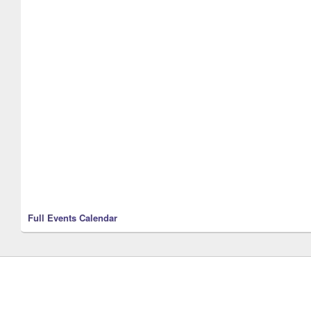
Full Events Calendar