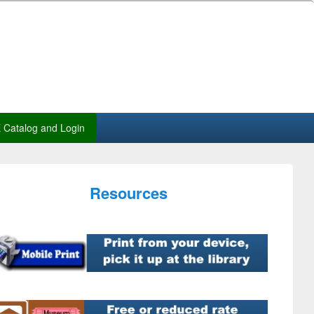
Catalog and Login
Resources