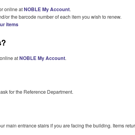
or online at
NOBLE My Account
.
nd/or the barcode number of each item you wish to renew.
our items
s?
 online at
NOBLE My Account
.
 ask for the Reference Department.
 our main entrance stairs if you are facing the building. Items re