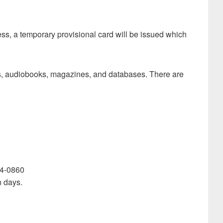
ress, a temporary provisional card will be issued which
oks, audiobooks, magazines, and databases. There are
744-0860
n days.