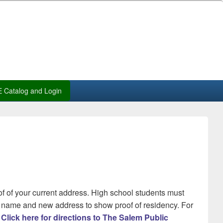
 Catalog and Login
of of your current address. High school students must
our name and new address to show proof of residency. For
.
Click here for directions to The Salem Public