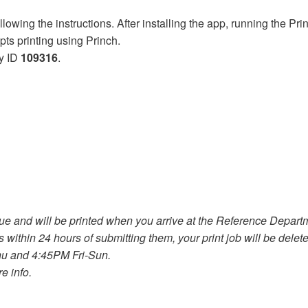
wing the instructions. After installing the app, running the Princ
pts printing using Princh.
y ID
109316
.
 and will be printed when you arrive at the Reference Departmen
s within 24 hours of submitting them, your print job will be dele
u and 4:45PM Fri-Sun.
e info.