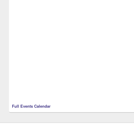
Full Events Calendar