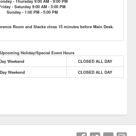
onday - Thursday 9:00 AM - 9:00 PM
Friday - Saturday 9:00 AM - 5:00 PM
Sunday - 1:00 PM - 5:00 PM
erence Room and Stacks close 15 minutes before Main Desk.
 Upcoming Holiday/Special Event Hours
 Day Weekend
CLOSED ALL DAY
 Day Weekend
CLOSED ALL DAY