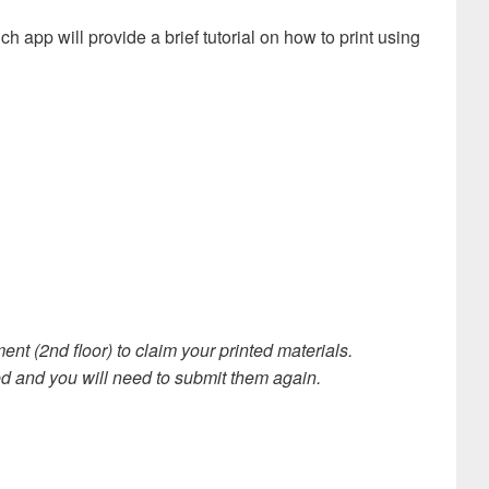
h app will provide a brief tutorial on how to print using
t (2nd floor) to claim your printed materials.
ted and you will need to submit them again.