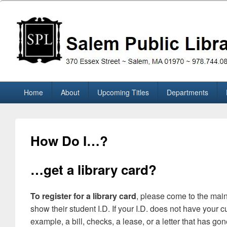
Skip
to
content
Salem Public Library (M
370 Essex Street ~ Salem, MA 01970 ~ 978.744.0860
Primary
Home
About
Upcoming Titles
Departments
menu
How Do I…?
…get a library card?
To register for a library card
, please come to the main
show their student I.D. If your I.D. does not have your
example, a bill, checks, a lease, or a letter that has gon