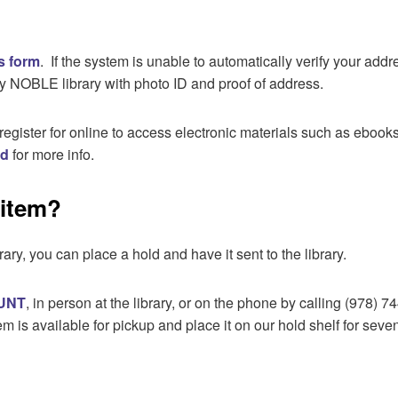
is form
. If the system is unable to automatically verify your add
y NOBLE library with photo ID and proof of address.
register for online to access electronic materials such as ebo
rd
for more info.
 item?
rary, you can place a hold and have it sent to the library.
UNT
, in person at the library, or on the phone by calling (978) 
m is available for pickup and place it on our hold shelf for seve