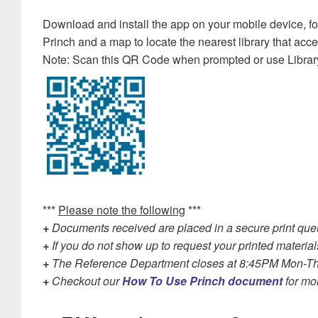
Download and install the app on your mobile device, follo
Princh and a map to locate the nearest library that acce
Note: Scan this QR Code when prompted or use Librar
***
Please note the following
***
+
Documents received are placed in a secure print queue
+
If you do not show up to request your printed material
+
The Reference Department closes at 8:45PM Mon-Th
+
Checkout our
How To Use Princh document
for mor