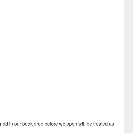
turned in our book drop before we open will be treated as