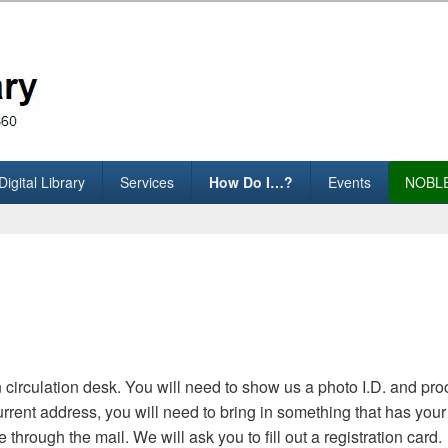
assachusetts)
Digital Library
Services
How Do I…?
Events
NOBLE
 circulation desk. You will need to show us a photo I.D. and pro
 current address, you will need to bring in something that has y
e through the mail. We will ask you to fill out a registration card