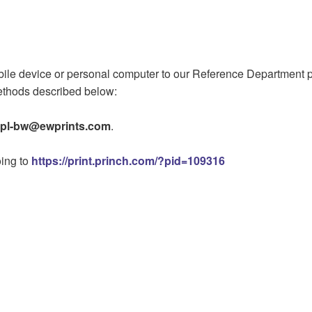
e device or personal computer to our Reference Department print
methods described below:
pl-bw@ewprints.com
.
oing to
https://print.princh.com/?pid=109316