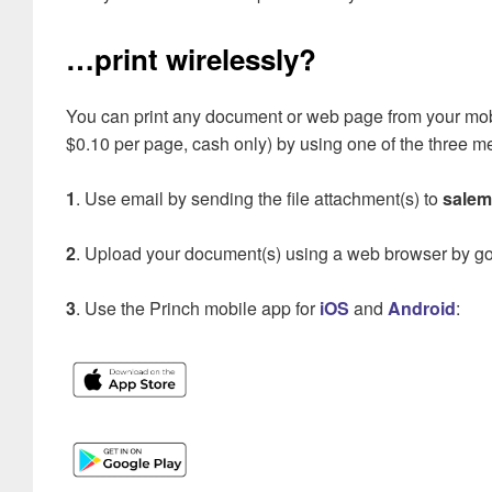
…print wirelessly?
You can print any document or web page from your mobil
$0.10 per page, cash only) by using one of the three 
1
. Use email by sending the file attachment(s) to
salem
2
. Upload your document(s) using a web browser by g
3
. Use the Princh mobile app for
iOS
and
Android
: