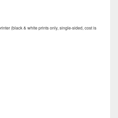
er (black & white prints only, single-sided, cost is