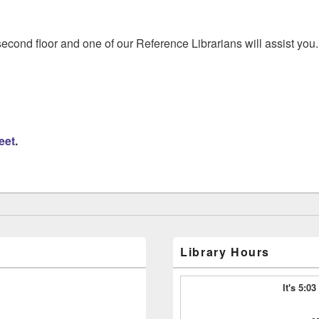
econd floor and one of our Reference Librarians will assist you. 
eet
.
Library Hours
It's 5:0