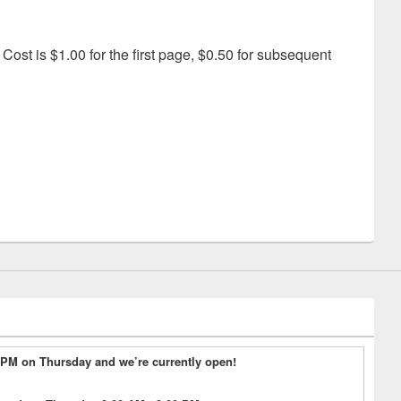
Cost is $1.00 for the first page, $0.50 for subsequent
3 PM on Thursday and we’re currently open!