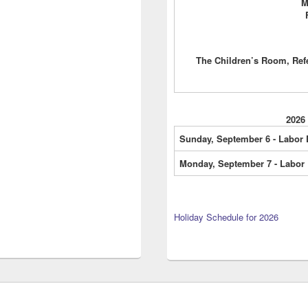
M
The Children’s Room, Ref
2026
Sunday, September 6 - Labor
Monday, September 7 - Labor
Holiday Schedule for 2026