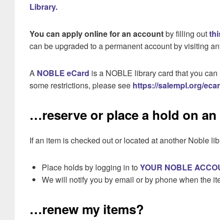
Library.
You can apply online for an account
by filling out
th
can be upgraded to a permanent account by visiting an
A
NOBLE eCard
is a NOBLE library card that you can 
some restrictions, please see
https://salempl.org/eca
…reserve or place a hold on an
If an item is checked out or located at another Noble lib
Place holds by logging in to
YOUR NOBLE ACCO
We will notify you by email or by phone when the ite
…renew my items?