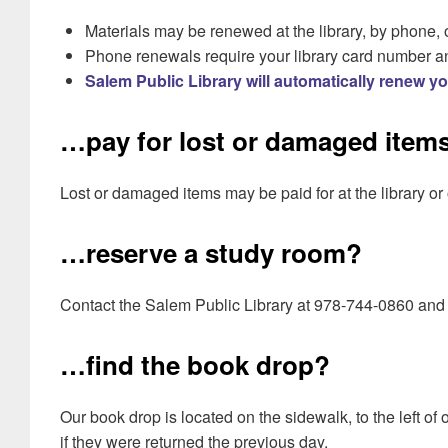
Materials may be renewed at the library, by phone, 
Phone renewals require your library card number a
Salem Public Library will automatically renew y
…pay for lost or damaged item
Lost or damaged items may be paid for at the library or
…reserve a study room?
Contact the Salem Public Library at 978-744-0860 and
…find the book drop?
Our book drop is located on the sidewalk, to the left of
if they were returned the previous day.