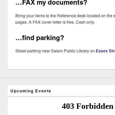
…FAX my documents?
Bring your items to the Reference desk located on the s
pages. A FAX cover letter is free. Cash only.
…find parking?
Street parking near Salem Public Library on
Essex Str
Upcoming Events