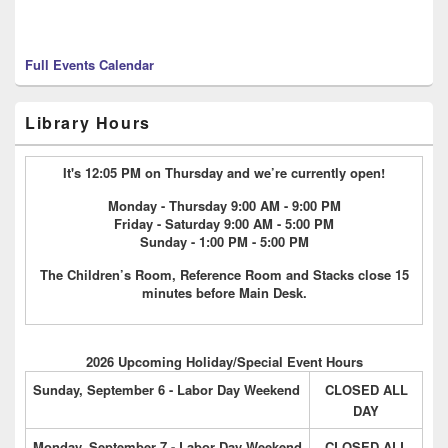
Full Events Calendar
Library Hours
It's 12:05 PM on Thursday and we’re currently open!
Monday - Thursday 9:00 AM - 9:00 PM
Friday - Saturday 9:00 AM - 5:00 PM
Sunday - 1:00 PM - 5:00 PM
The Children’s Room, Reference Room and Stacks close 15
minutes before Main Desk.
2026 Upcoming Holiday/Special Event Hours
Sunday, September 6 - Labor Day Weekend
CLOSED ALL
DAY
Monday, September 7 - Labor Day Weekend
CLOSED ALL