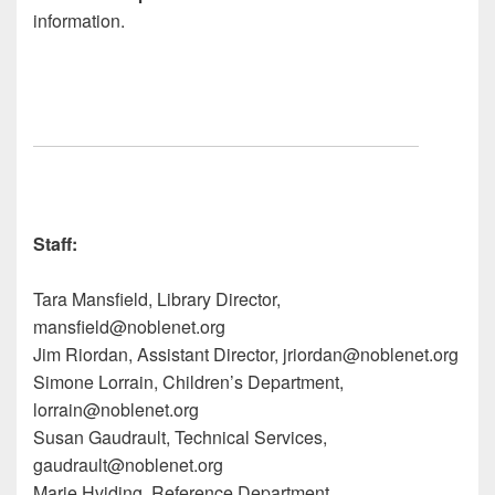
information.
Staff:
Tara M
ansfield, Library Director,
man
sfield@nobl
enet.org
Jim R
iordan, Assistant Director, jri
ordan@no
blenet.org
Simone L
orrain, Children’s Department,
lorrain
@noblen
et.org
Susan G
audrault, Technical Services,
gau
drault@nobl
enet.org
Marie H
viding, Reference Department,