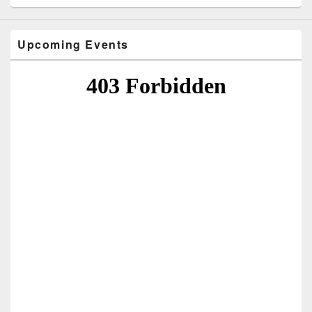
Upcoming Events