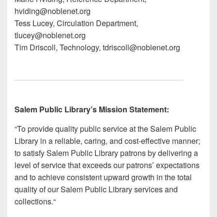
hvi
ding@no
blenet.org
Tess L
ucey, Circulation Department,
tlu
cey@n
oblenet.org
Tim D
riscoll, Technology, tdr
iscoll@noblen
et.org
Salem Public Library’s Mission Statement:
“To provide quality public service at the Salem Public
Library in a reliable, caring, and cost-effective manner;
to satisfy Salem Public Library patrons by delivering a
level of service that exceeds our patrons’ expectations
and to achieve consistent upward growth in the total
quality of our Salem Public Library services and
collections
.
“