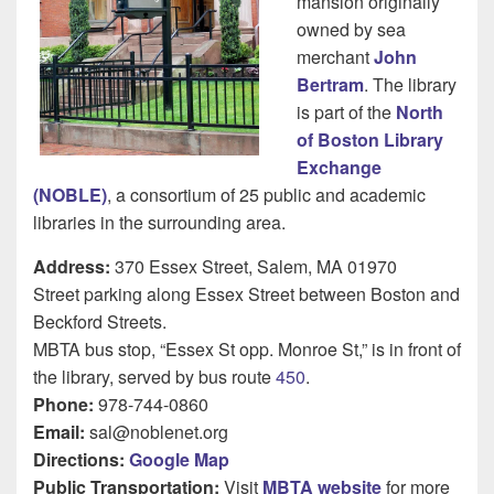
mansion originally
owned by sea
merchant
John
Bertram
. The library
is part of the
North
of Boston Library
Exchange
(NOBLE)
, a consortium of 25 public and academic
libraries in the surrounding area.
Address:
370 Essex Street, Salem, MA 01970
Street parking along Essex Street between Boston and
Beckford Streets.
MBTA bus stop, “Essex St opp. Monroe St,” is in front of
the library, served by bus route
450
.
Phone:
978-744-0860
Email:
sal@noblenet.org
Directions:
Google Map
Public Transportation:
Visit
MBTA website
for more