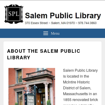
Skip
to
content
Salem Public Library
370 Essex Street ~ Salem, MA 01970 ~ 978.744.0860
Menu
(Massachusetts)
ABOUT THE SALEM PUBLIC
LIBRARY
Salem Public Library
is located in the
McIntire Historic
District of Salem,
Massachusetts in an
1855 renovated brick