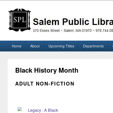
Skip
to
content
Salem Public Library (M
370 Essex Street ~ Salem, MA 01970 ~ 978.744.0860
Primary
Home
About
Upcoming Titles
Departments
menu
Black History Month
ADULT NON-FICTION