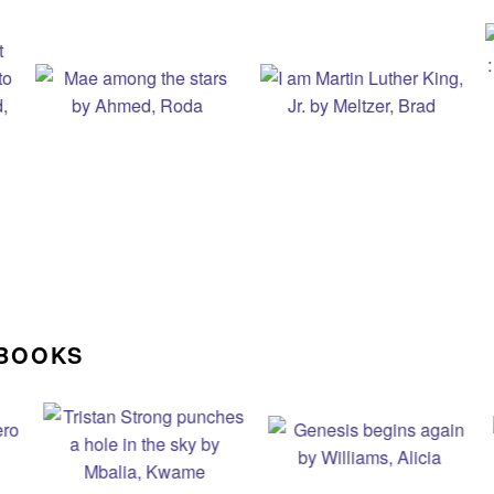
 BOOKS