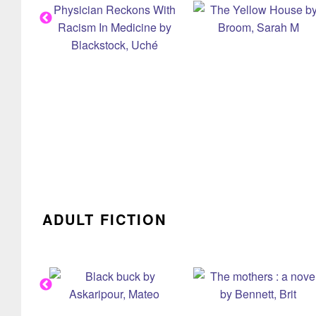
ADULT FICTION