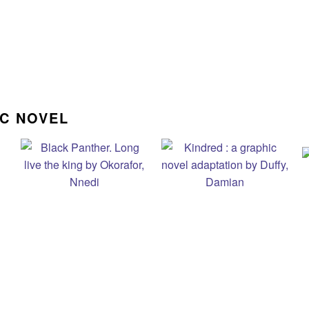
IC NOVEL