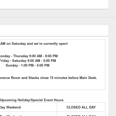
15 AM on Saturday and we’re currently open!
onday - Thursday 9:00 AM - 9:00 PM
Friday - Saturday 9:00 AM - 5:00 PM
Sunday - 1:00 PM - 5:00 PM
erence Room and Stacks close 15 minutes before Main Desk.
 Upcoming Holiday/Special Event Hours
 Day Weekend
CLOSED ALL DAY