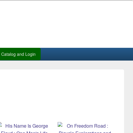
Catalog and Login