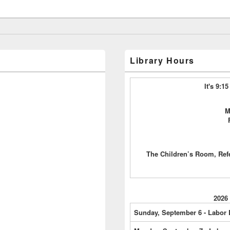
Library Hours
It's 9:
M
The Children’s Room, Ref
2026
Sunday, September 6 - Labor