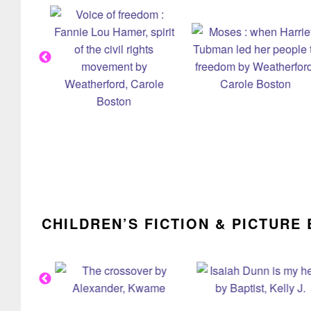
CHILDREN’S FICTION & PICTURE