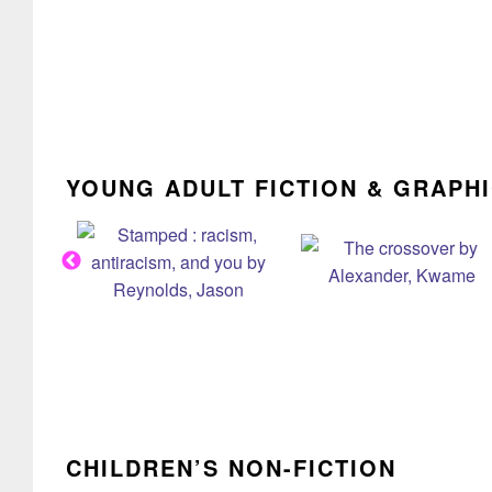
YOUNG ADULT FICTION & GRAPH
CHILDREN’S NON-FICTION