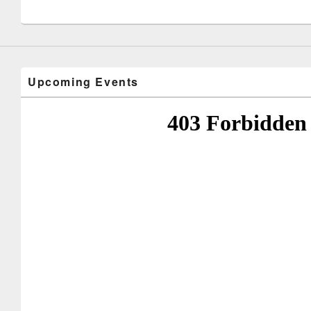
Upcoming Events