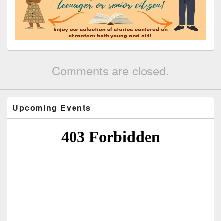
Comments are closed.
Upcoming Events