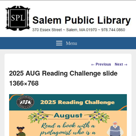
Skip
to
content
Salem Public Library
370 Essex Street ~ Salem, MA 01970 ~ 978.744.0860
Menu
(Massachusetts)
Image
← Previous
Next →
navigation
2025 AUG Reading Challenge slide
1366×768