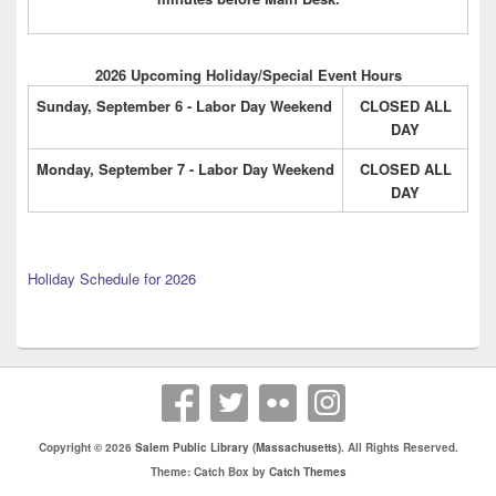
2026 Upcoming Holiday/Special Event Hours
Sunday, September 6 - Labor Day Weekend
CLOSED ALL
DAY
Monday, September 7 - Labor Day Weekend
CLOSED ALL
DAY
Holiday Schedule for 2026
Copyright © 2026
Salem Public Library (Massachusetts)
. All Rights Reserved.
Theme: Catch Box by
Catch Themes