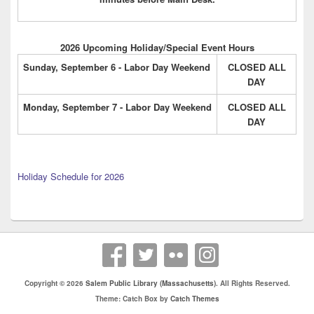
2026 Upcoming Holiday/Special Event Hours
Sunday, September 6 - Labor Day Weekend
CLOSED ALL
DAY
Monday, September 7 - Labor Day Weekend
CLOSED ALL
DAY
Holiday Schedule for 2026
Copyright © 2026
Salem Public Library (Massachusetts)
. All Rights Reserved.
Theme: Catch Box by
Catch Themes