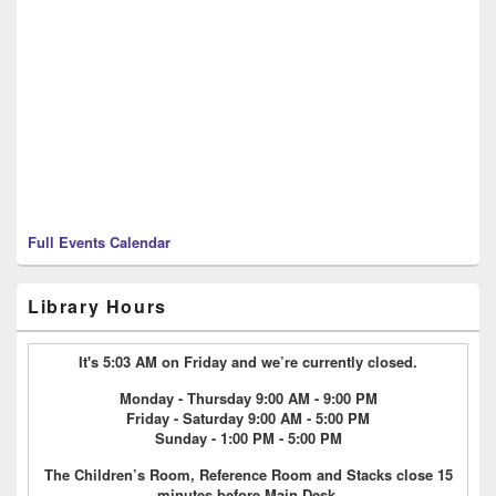
Full Events Calendar
Library Hours
It's 5:03 AM on Friday and we’re currently closed.
Monday - Thursday 9:00 AM - 9:00 PM
Friday - Saturday 9:00 AM - 5:00 PM
Sunday - 1:00 PM - 5:00 PM
The Children’s Room, Reference Room and Stacks close 15
minutes before Main Desk.