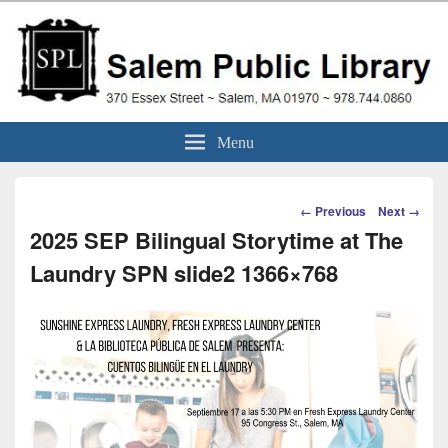
Skip
to
content
Salem Public Library
370 Essex Street ~ Salem, MA 01970 ~ 978.744.0860
Menu
(Massachusetts)
Image
← Previous
Next →
navigation
2025 SEP Bilingual Storytime at The
Laundry SPN slide2 1366×768