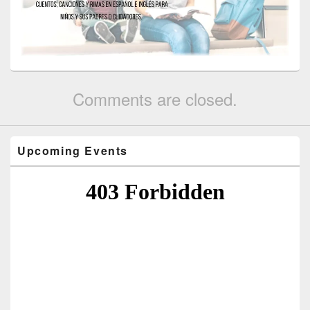
Comments are closed.
Upcoming Events