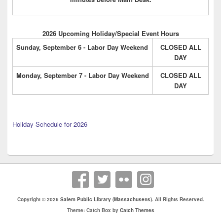
2026 Upcoming Holiday/Special Event Hours
Sunday, September 6 - Labor Day Weekend
CLOSED ALL
DAY
Monday, September 7 - Labor Day Weekend
CLOSED ALL
DAY
Holiday Schedule for 2026
Copyright © 2026
Salem Public Library (Massachusetts)
. All Rights Reserved.
Theme: Catch Box by
Catch Themes