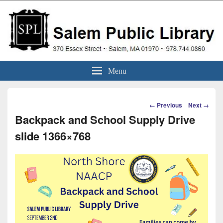
Skip
to
content
Salem Public Library
370 Essex Street ~ Salem, MA 01970 ~ 978.744.0860
Menu
(Massachusetts)
Image
← Previous
Next →
navigation
Backpack and School Supply Drive
slide 1366×768