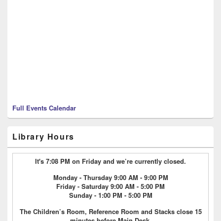
Full Events Calendar
Library Hours
It's 7:08 PM on Friday and we’re currently closed.
Monday - Thursday 9:00 AM - 9:00 PM
Friday - Saturday 9:00 AM - 5:00 PM
Sunday - 1:00 PM - 5:00 PM
The Children’s Room, Reference Room and Stacks close 15
minutes before Main Desk.