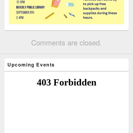
Comments are closed.
Upcoming Events