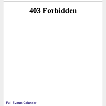
Full Events Calendar