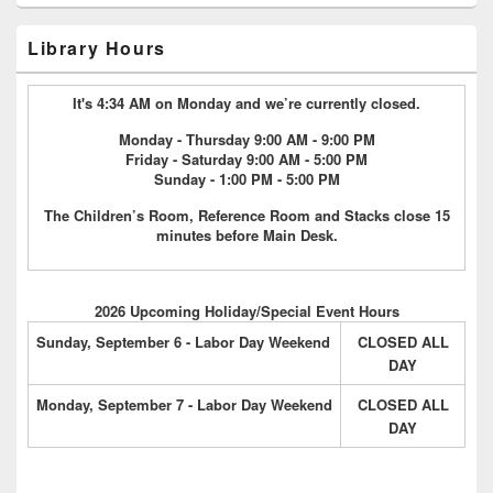
Library Hours
It's 4:34 AM on Monday and we’re currently closed.
Monday - Thursday 9:00 AM - 9:00 PM
Friday - Saturday 9:00 AM - 5:00 PM
Sunday - 1:00 PM - 5:00 PM
The Children’s Room, Reference Room and Stacks close 15
minutes before Main Desk.
2026 Upcoming Holiday/Special Event Hours
Sunday, September 6 - Labor Day Weekend
CLOSED ALL
DAY
Monday, September 7 - Labor Day Weekend
CLOSED ALL
DAY