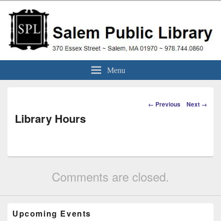
Skip
to
content
Salem Public Library
370 Essex Street ~ Salem, MA 01970 ~ 978.744.0860
Menu
(Massachusetts)
Image
← Previous
Next →
navigation
Library Hours
Comments are closed.
Upcoming Events