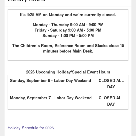
It's 4:25 AM on Monday and we’re currently closed.
Monday - Thursday 9:00 AM - 9:00 PM
Friday - Saturday 9:00 AM - 5:00 PM
Sunday - 1:00 PM - 5:00 PM
The Children’s Room, Reference Room and Stacks close 15
minutes before Main Desk.
2026 Upcoming Holiday/Special Event Hours
Sunday, September 6 - Labor Day Weekend
CLOSED ALL
DAY
Monday, September 7 - Labor Day Weekend
CLOSED ALL
DAY
Holiday Schedule for 2026