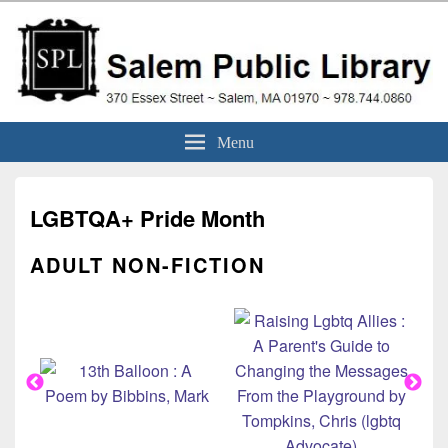
Skip
to
content
Salem Public Library
370 Essex Street ~ Salem, MA 01970 ~ 978.744.0860
Menu
(Massachusetts)
LGBTQA+ Pride Month
ADULT NON-FICTION