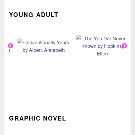
YOUNG ADULT
GRAPHIC NOVEL