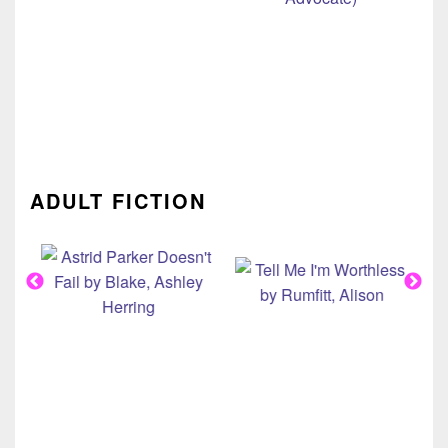
ADULT FICTION