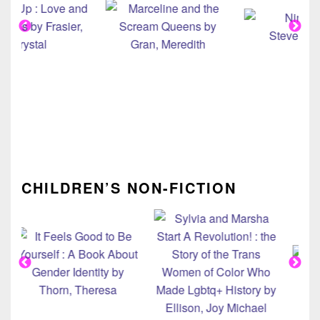
CHILDREN’S NON-FICTION