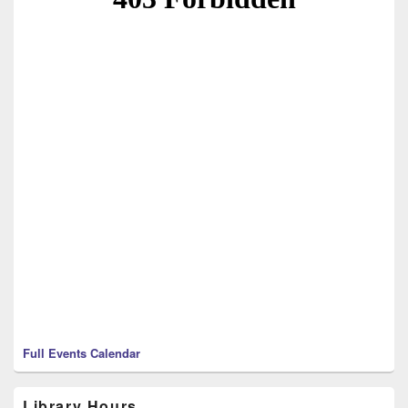
Full Events Calendar
Library Hours