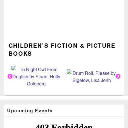
CHILDREN’S FICTION & PICTURE
BOOKS
Upcoming Events