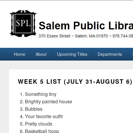
Skip
to
content
Salem Public Library (M
370 Essex Street ~ Salem, MA 01970 ~ 978.744.0860
Primary
Home
About
Upcoming Titles
Departments
menu
WEEK 5 LIST (JULY 31-AUGUST 6)
Something tiny
Brightly painted house
Bubbles
Your favorite outfit
Pretty clouds
Basketball hoop