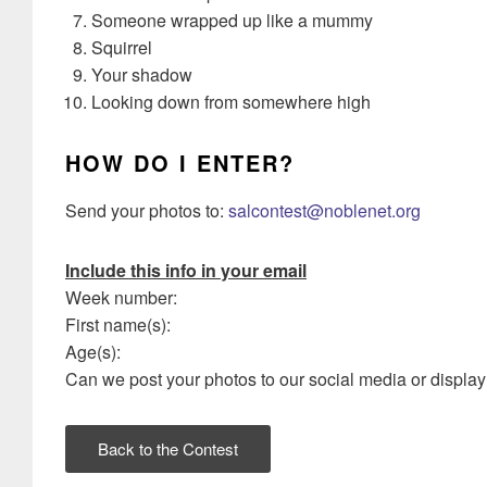
Someone wrapped up like a mummy
Squirrel
Your shadow
Looking down from somewhere high
HOW DO I ENTER?
Send your photos to:
salcontest@noblenet.org
Include this info in your email
Week number:
First name(s):
Age(s):
Can we post your photos to our social media or display 
Back to the Contest