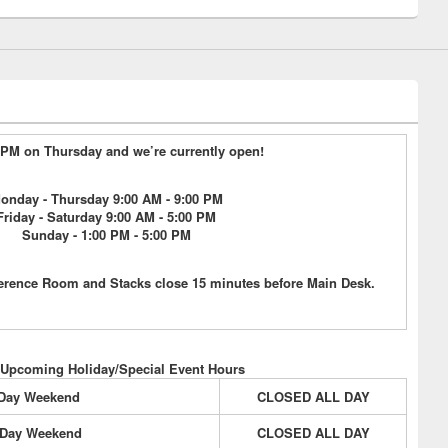
9 PM on Thursday and we’re currently open!
onday - Thursday 9:00 AM - 9:00 PM
Friday - Saturday 9:00 AM - 5:00 PM
Sunday - 1:00 PM - 5:00 PM
erence Room and Stacks close 15 minutes before Main Desk.
 Upcoming Holiday/Special Event Hours
 Day Weekend
CLOSED ALL DAY
 Day Weekend
CLOSED ALL DAY