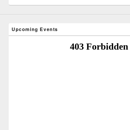
Upcoming Events