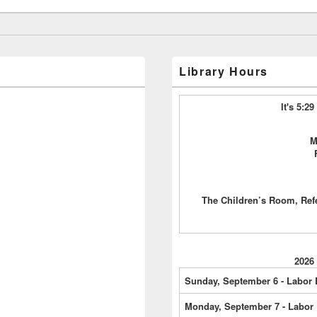
Library Hours
It's 5:2
M
The Children’s Room, Ref
2026
Sunday, September 6 - Labor
Monday, September 7 - Labor