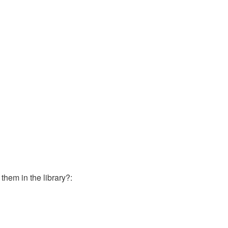
them in the library?: